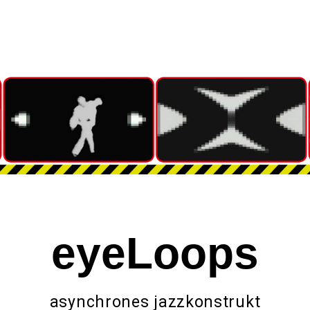
eyeLoops
asynchrones jazzkonstrukt