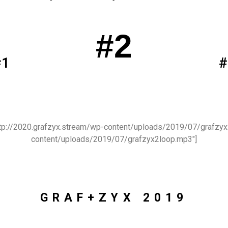
#2
#1
#
http://2020.grafzyx.stream/wp-content/uploads/2019/07/grafzyx
content/uploads/2019/07/grafzyx2loop.mp3″]
GRAF+ZYX 2019