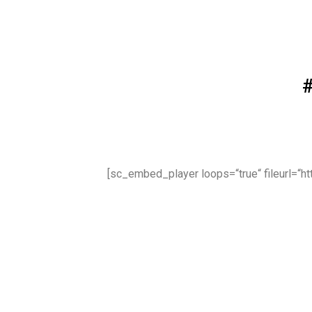
[sc_embed_player loops=“true“ fileurl=“