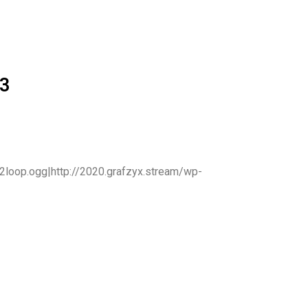
3
2loop.ogg|http://2020.grafzyx.stream/wp-